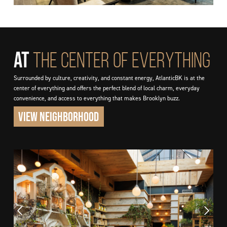
AT
THE CENTER OF EVERYTHING
Surrounded by culture, creativity, and constant energy, AtlanticBK is at the
center of everything and offers the perfect blend of local charm, everyday
convenience, and access to everything that makes Brooklyn buzz.
VIEW NEIGHBORHOOD