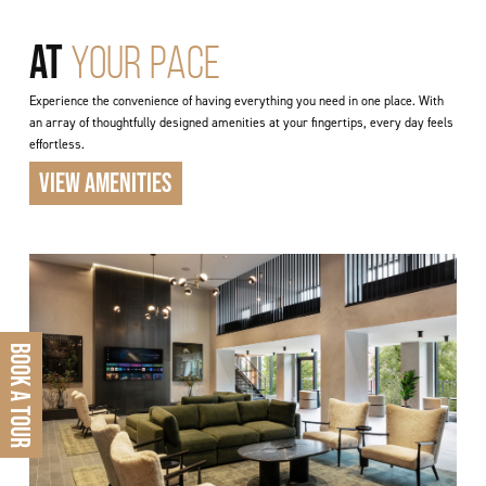
AT
YOUR PACE
Experience the convenience of having everything you need in one place. With
an array of thoughtfully designed amenities at your fingertips, every day feels
effortless.
VIEW AMENITIES
BOOK A TOUR