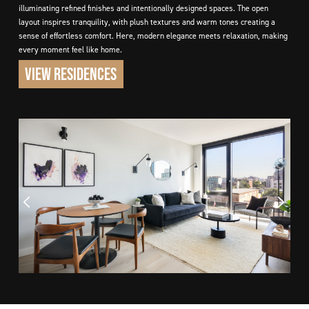
illuminating refined finishes and intentionally designed spaces. The open
layout inspires tranquility, with plush textures and warm tones creating a
sense of effortless comfort. Here, modern elegance meets relaxation, making
every moment feel like home.
VIEW RESIDENCES