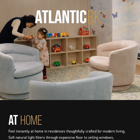
AT
HOME
Feel instantly at home in residences thoughtfully crafted for modern living.
Soft natural light filters through expansive floor to ceiling windows,