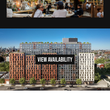
VIEW AVAILABILITY