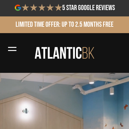
5 star google reviews
Limited Time Offer: Up to 2.5 Months Free