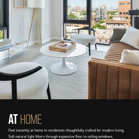
At
HOME
Feel instantly at home in residences thoughtfully crafted for modern living.
Soft natural light filters through expansive floor to ceiling windows,