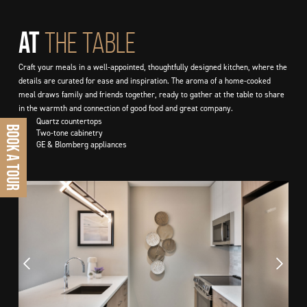
At
THE TABLE
Craft your meals in a well-appointed, thoughtfully designed kitchen, where the
details are curated for ease and inspiration. The aroma of a home-cooked
meal draws family and friends together, ready to gather at the table to share
in the warmth and connection of good food and great company.
■
Quartz countertops
BOOK A TOUR
■
Two-tone cabinetry
■
GE & Blomberg appliances