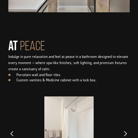
At
PEACE
Indulge in pure relaxation and feel at peace in a bathroom designed to elevate
every moment — where spa-like finishes, soft lighting, and premium fixtures
create a sanctuary of calm.
■
Porcelain wall and floor tiles
■
Custom vanities & Medicine cabinet with a lock box.