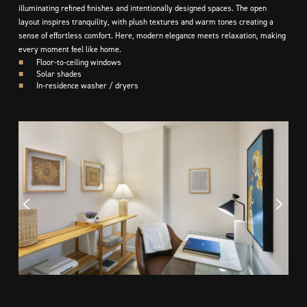
illuminating refined finishes and intentionally designed spaces. The open
layout inspires tranquility, with plush textures and warm tones creating a
sense of effortless comfort. Here, modern elegance meets relaxation, making
every moment feel like home.
■
Floor-to-ceiling windows
■
Solar shades
■
In-residence washer / dryers