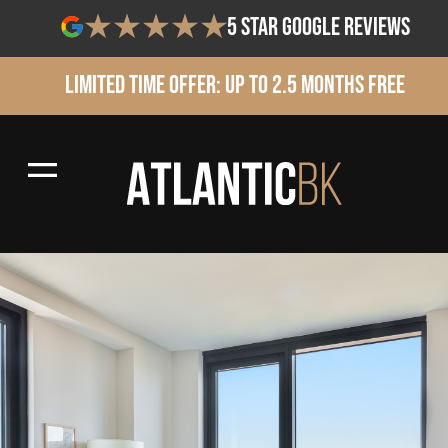
5 star google reviews
Limited Time Offer: Up to 2.5 Months Free