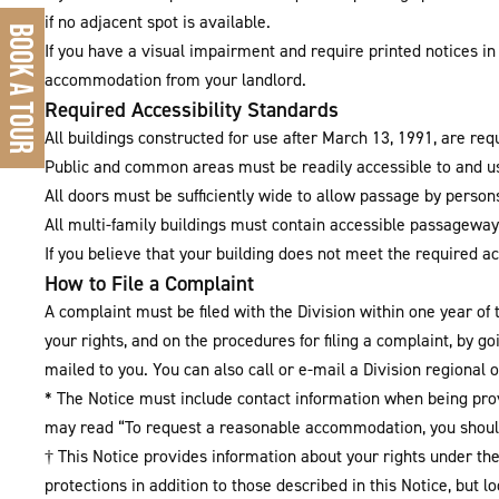
if no adjacent spot is available.
BOOK A TOUR
If you have a visual impairment and require printed notices in 
accommodation from your landlord.
Required Accessibility Standards
All buildings constructed for use after March 13, 1991, are req
Public and common areas must be readily accessible to and usa
All doors must be sufficiently wide to allow passage by person
All multi-family buildings must contain accessible passageways
If you believe that your building does not meet the required a
How to File a Complaint
A complaint must be filed with the Division within one year of 
your rights, and on the procedures for filing a complaint, by g
mailed to you. You can also call or e-mail a Division regional of
* The Notice must include contact information when being pro
may read “To request a reasonable accommodation, you shoul
† This Notice provides information about your rights under t
protections in addition to those described in this Notice, but 