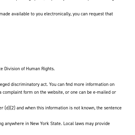
 made available to you electronically, you can request that
ate Division of Human Rights.
alleged discriminatory act. You can find more information on
 a complaint form on the website, or one can be e-mailed or
r (d)(2) and when this information is not known, the sentence
ing anywhere in New York State. Local laws may provide