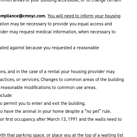
ompliance@cmnyc.com
.
You will need to inform your housing
odation may be necessary to provide you equal access and
ovider may request medical information, when necessary to
liated against because you requested a reasonable
ons, and in the case of a rental your housing provider may
practices, or services; Changes to common areas of the building
r reasonable modifications to common use areas.
clude:
 permit you to enter and exit the building.
to have the animal in your home despite a “no pet” rule.
or first occupancy after March 13, 1991 and the walls need to
h that parking space, or place you at the top of a waiting list