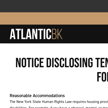
NOTICE DISCLOSING T
FO
Reasonable Accommodations
The New York State Human Rights Law requires housing provid
disabilities. For example, if you have a physical, mental, or