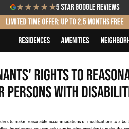
5 star google reviews
Limited Time Offer: Up to 2.5 Months Free
RESIDENCES
AMENITIES
NEIGHBOR
ENANTS' RIGHTS TO REASO
R PERSONS WITH DISABILIT
ers to make reasonable accommodations or modifications to a buildi
 medical impairment, you can ask your housing provider to make the c