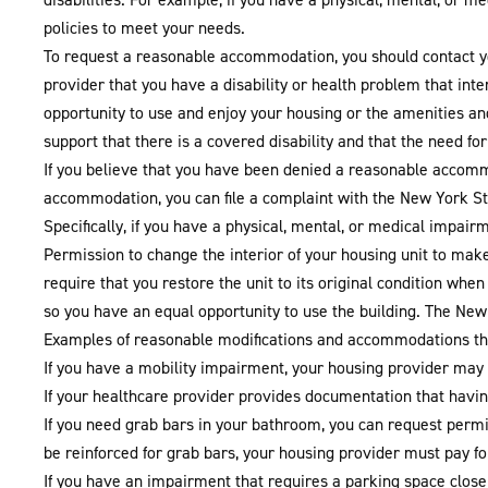
policies to meet your needs.
To request a reasonable accommodation, you should contact 
provider that you have a disability or health problem that in
opportunity to use and enjoy your housing or the amenities a
support that there is a covered disability and that the need fo
If you believe that you have been denied a reasonable accommo
accommodation, you can file a complaint with the New York Sta
Specifically, if you have a physical, mental, or medical impair
Permission to change the interior of your housing unit to make
require that you restore the unit to its original condition whe
so you have an equal opportunity to use the building. The Ne
Examples of reasonable modifications and accommodations th
If you have a mobility impairment, your housing provider may 
If your healthcare provider provides documentation that having
If you need grab bars in your bathroom, you can request permis
be reinforced for grab bars, your housing provider must pay fo
If you have an impairment that requires a parking space close t