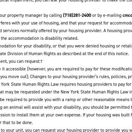
(718)281-2400
cmc
your property manager by calling
or by e-mailing
terferes with your use of housing, and that your request for accomm
nd services normally offered by your housing provider. A housing pr
r the accommodation is disability related.
dation for your disability, or that you were denied housing or reta
te Division of Human Rights as described at the end of this notice.
ment, you can request:†
 it accessible (however, you are required to pay for these modificati
n you move out); Changes to your housing provider’s rules, policies, 
w York State Human Rights Law requires housing providers to pay fo
at may be requested under the New York State Human Rights Law in
be required to provide you with a ramp or other reasonable means to
 an animal will assist with your disability, you should be permitted 
sion to install them at your own expense. If your housing was built f
r that to be done.
o your unit, you can request your housing provider to provide you wit