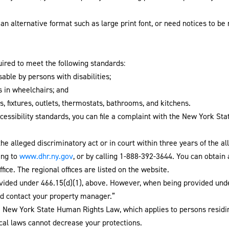
an alternative format such as large print font, or need notices to be
uired to meet the following standards:
ble by persons with disabilities;
s in wheelchairs; and
, fixtures, outlets, thermostats, bathrooms, and kitchens.
ccessibility standards, you can file a complaint with the New York St
the alleged discriminatory act or in court within three years of the 
oing to
www.dhr.ny.gov
, or by calling 1-888-392-3644. You can obtain
fice. The regional offices are listed on the website.
vided under 466.15(d)(1), above. However, when being provided unde
d contact your property manager.”
he New York State Human Rights Law, which applies to persons resid
local laws cannot decrease your protections.