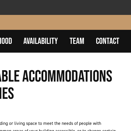
HOOD
AVAILABILITY
TEAM
CONTACT
NABLE ACCOMMODATIONS
IES
ng or living space to meet the needs of people with
ommon areas of your building accessible, or to change certain