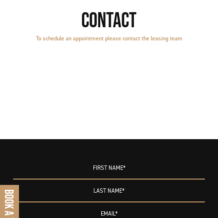
CONTACT
To schedule an appointment please contact the leasing team
BOOK A TOUR