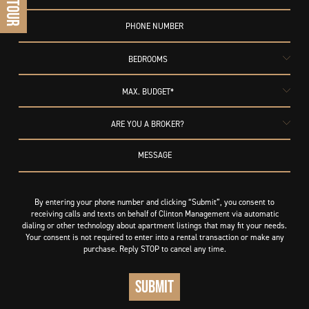
BEDROOMS
MAX. BUDGET*
ARE YOU A BROKER?
By entering your phone number and clicking “Submit”, you consent to
receiving calls and texts on behalf of Clinton Management via automatic
dialing or other technology about apartment listings that may fit your needs.
Your consent is not required to enter into a rental transaction or make any
purchase. Reply STOP to cancel any time.
SUBMIT