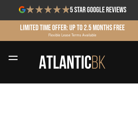
5 star google reviews
Limited Time Offer: Up to 2.5 Months Free
Flexible Lease Terms Available