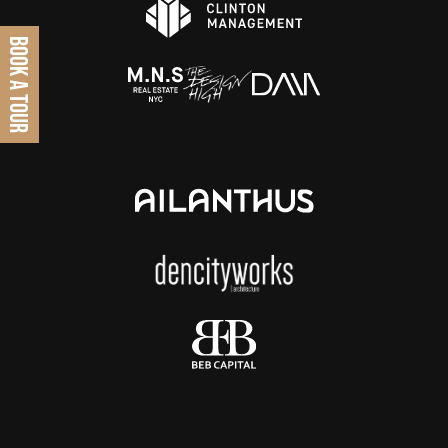
BOOK A TOUR