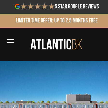
5 star google reviews
Limited Time Offer: Up to 2.5 Months Free