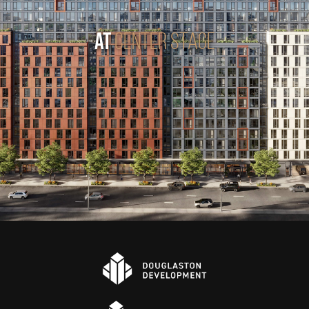
AT
CENTER STAGE